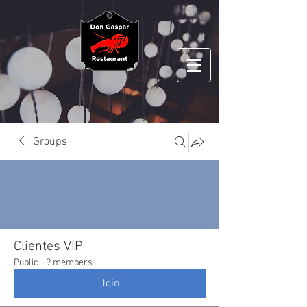
Groups
Clientes VIP
Public
·
9 members
Join