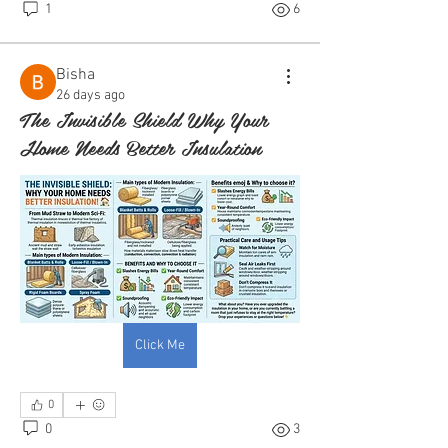
1
6
Bisha
26 days ago
The Invisible Shield Why Your
Home Needs Better Insulation
Click Me
0
0
3