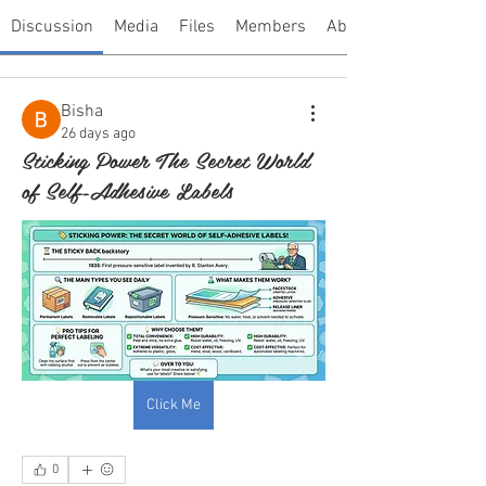
Discussion
Media
Files
Members
About
Bisha
26 days ago
Sticking Power The Secret World
of Self-Adhesive Labels
Click Me
0